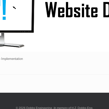
o Implementation
© 2026 Dobbs Engineering -In memory of H.Z. Dobbs Eng.