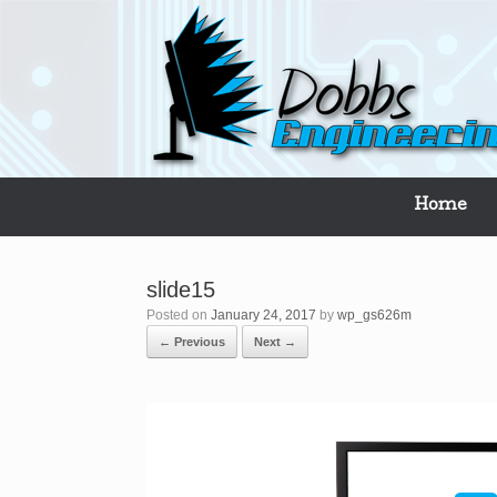
Skip
to
content
Home
slide15
Posted on
January 24, 2017
by
wp_gs626m
← Previous
Next →