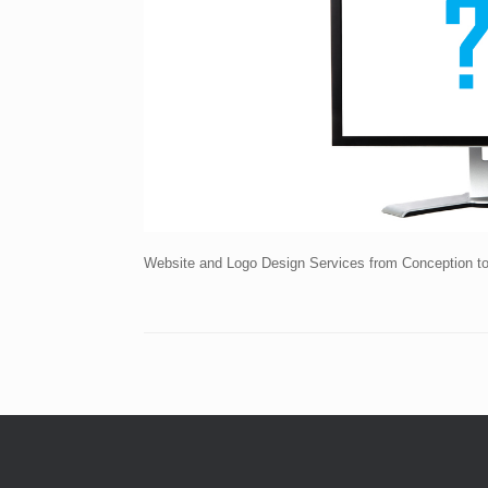
Website and Logo Design Services from Conception t