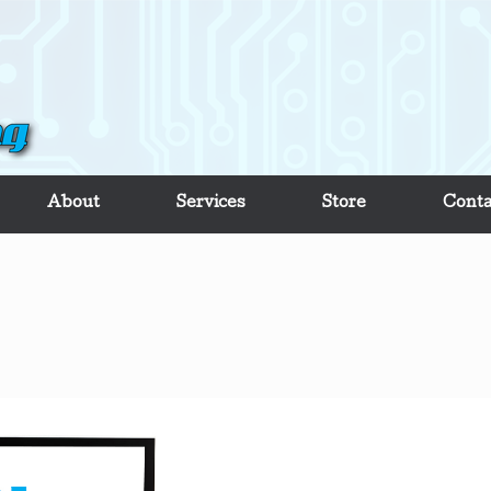
About
Services
Store
Conta